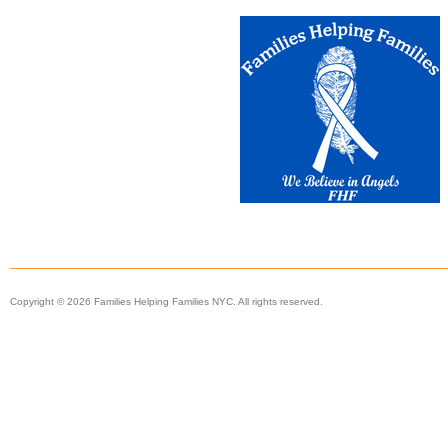
Copyright © 2026 Families Helping Families NYC. All rights reserved.