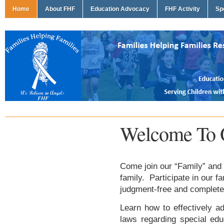
Home
About FHF
Education Advocacy
FHF Activity
Sp
Welcome To 
Come join our “Family” and 
family. Participate in our f
judgment-free and complete
Learn how to effectively ad
laws regarding special edu