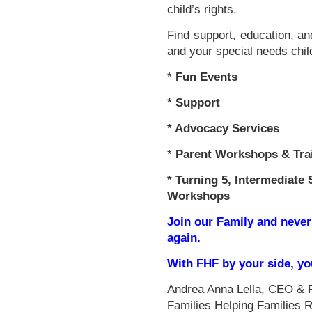
child’s rights.
Find support, education, an
and your special needs chil
*
Fun Events
*
Support
* Advocacy Services
*
Parent Workshops & Tra
*
Turning 5, Intermediate 
Workshops
Join our Family and never
again.
With FHF by your side, y
Andrea Anna Lella, CEO & 
Families Helping Families 