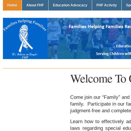
Home
About FHF
Education Advocacy
FHF Activity
Sp
Welcome To 
Come join our “Family” and 
family. Participate in our f
judgment-free and complete
Learn how to effectively ad
laws regarding special edu