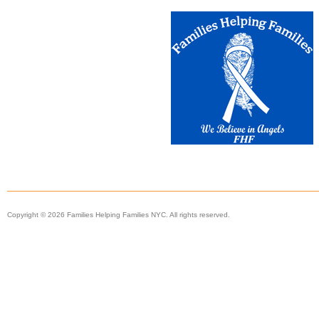
Copyright © 2026 Families Helping Families NYC. All rights reserved.