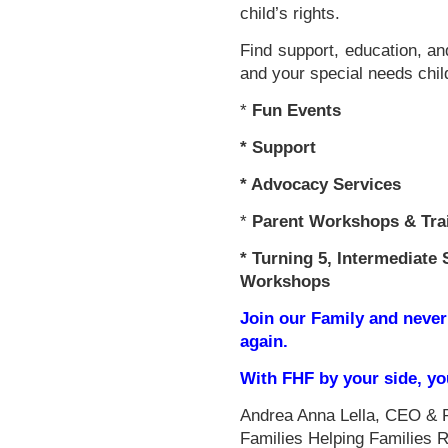
child’s rights.
Find support, education, an
and your special needs chil
*
Fun Events
*
Support
* Advocacy Services
*
Parent Workshops & Tra
*
Turning 5, Intermediate 
Workshops
Join our Family and never
again.
With FHF by your side, y
Andrea Anna Lella, CEO & 
Families Helping Families 