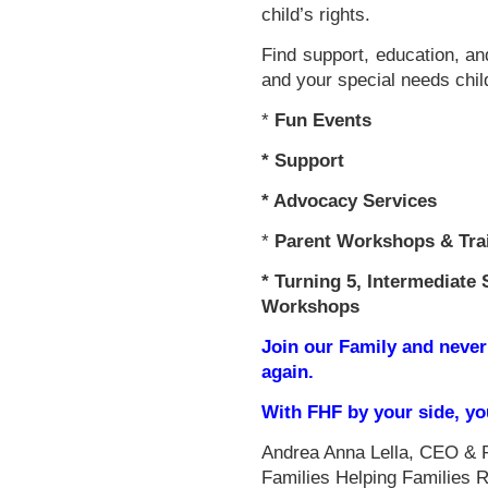
child’s rights.
Find support, education, an
and your special needs chil
*
Fun Events
*
Support
* Advocacy Services
*
Parent Workshops & Tra
*
Turning 5, Intermediate 
Workshops
Join our Family and never
again.
With FHF by your side, y
Andrea Anna Lella, CEO & 
Families Helping Families 