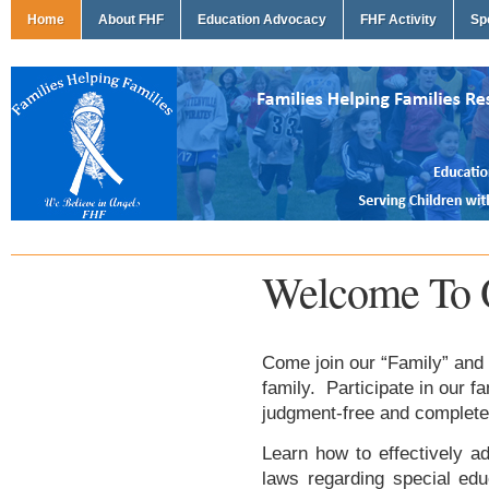
Home
About FHF
Education Advocacy
FHF Activity
Sp
Welcome To 
Come join our “Family” and 
family. Participate in our f
judgment-free and complete
Learn how to effectively ad
laws regarding special edu