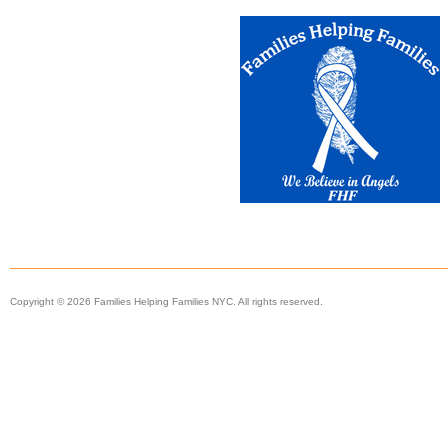
Copyright © 2026 Families Helping Families NYC. All rights reserved.