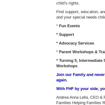
child’s rights.
Find support, education, an
and your special needs chil
*
Fun Events
*
Support
* Advocacy Services
*
Parent Workshops & Tra
*
Turning 5, Intermediate 
Workshops
Join our Family and never
again.
With FHF by your side, y
Andrea Anna Lella, CEO & 
Families Helping Families 