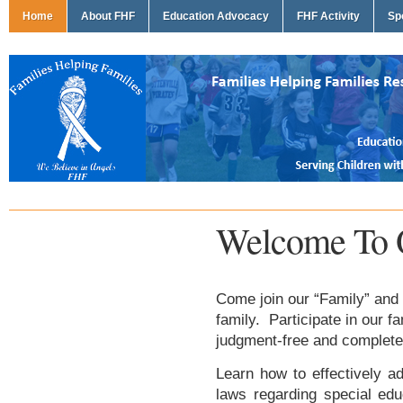
Home
About FHF
Education Advocacy
FHF Activity
Sp
Welcome To 
Come join our “Family” and 
family. Participate in our f
judgment-free and complete
Learn how to effectively ad
laws regarding special edu