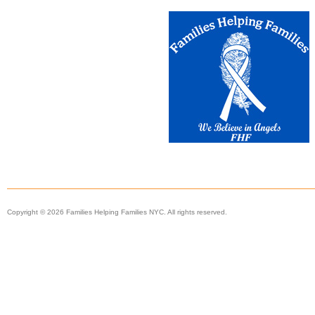
Copyright © 2026 Families Helping Families NYC. All rights reserved.