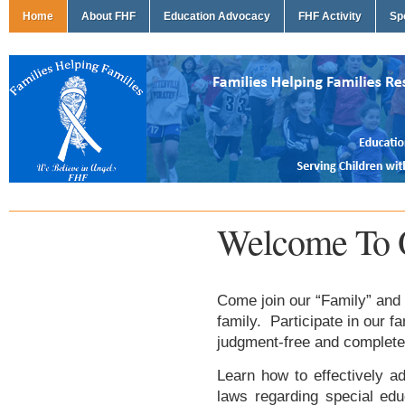
Home
About FHF
Education Advocacy
FHF Activity
Sp
Welcome To 
Come join our “Family” and 
family. Participate in our f
judgment-free and complete
Learn how to effectively ad
laws regarding special edu