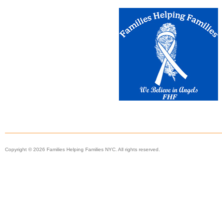
Copyright © 2026 Families Helping Families NYC. All rights reserved.