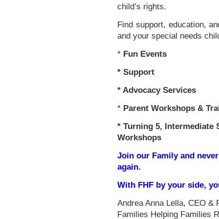
child’s rights.
Find support, education, an
and your special needs chil
*
Fun Events
*
Support
* Advocacy Services
*
Parent Workshops & Tra
*
Turning 5, Intermediate 
Workshops
Join our Family and never
again.
With FHF by your side, y
Andrea Anna Lella, CEO & 
Families Helping Families 