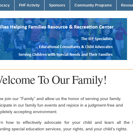
vocacy
FHF Activity
Sponsors
Community Programs
Resou
elcome To Our Family!
 join our “Family” and allow us the honor of serving your family.
icipate in our family fun events and rejoice in a judgment-free and
pletely accepting environment.
rn how to effectively advocate for your child and learn all the 
rding special education services, your rights, and your child’s rights.