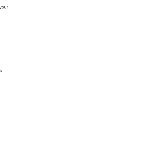
your
s