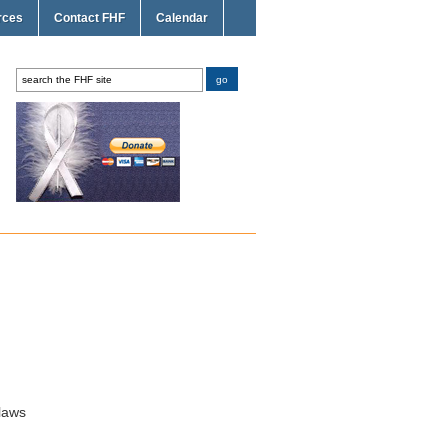
rces
Contact FHF
Calendar
laws