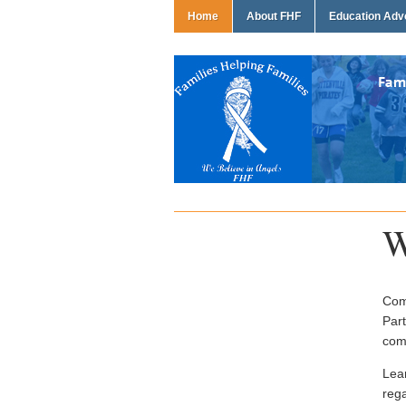
Home
About FHF
Education Ad
W
Come
Part
com
Lea
rega