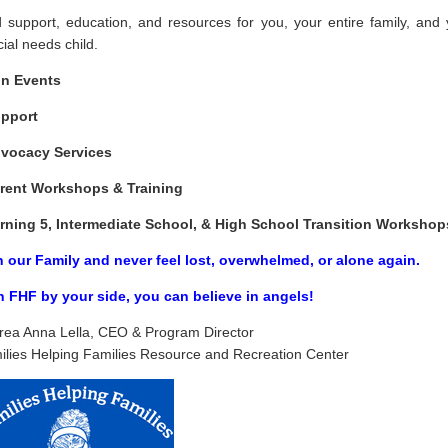
d support, education, and resources for you, your entire family, and 
ial needs child.
n Events
pport
dvocacy Services
rent Workshops & Training
rning 5, Intermediate School, & High School Transition Workshop
n our Family and never feel lost, overwhelmed, or alone again.
h FHF by your side, you
can
believe in angels!
rea Anna Lella, CEO & Program Director
ilies Helping Families Resource and Recreation Center