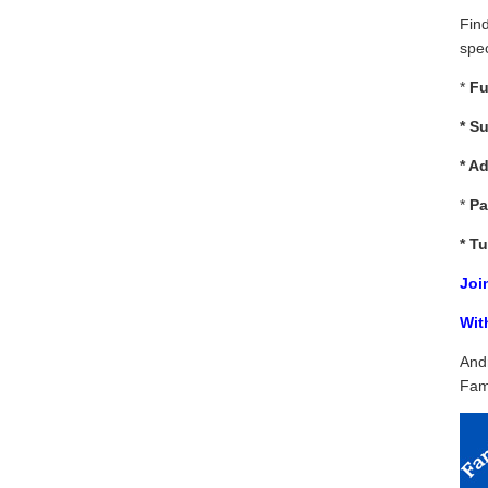
Fin
spec
*
Fu
*
Su
* A
*
Pa
*
Tu
Joi
Wit
And
Fam