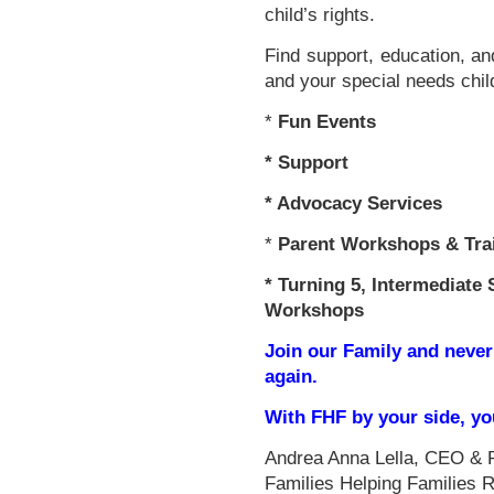
child’s rights.
Find support, education, an
and your special needs chil
*
Fun Events
*
Support
* Advocacy Services
*
Parent Workshops & Tra
*
Turning 5, Intermediate 
Workshops
Join our Family and never
again.
With FHF by your side, y
Andrea Anna Lella, CEO & 
Families Helping Families 