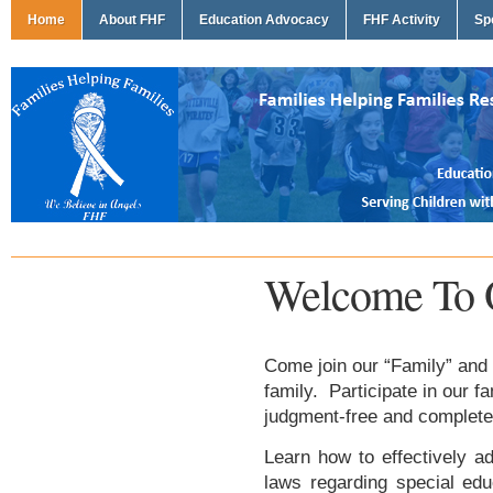
Home
About FHF
Education Advocacy
FHF Activity
Sp
Welcome To 
Come join our “Family” and 
family. Participate in our f
judgment-free and complete
Learn how to effectively ad
laws regarding special edu