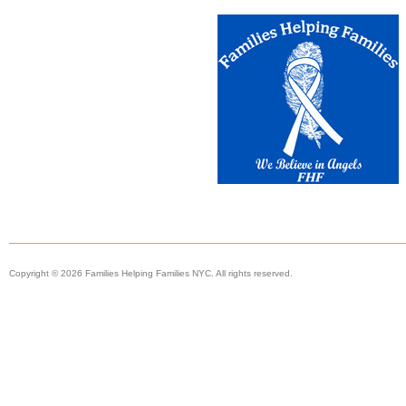
Copyright © 2026 Families Helping Families NYC. All rights reserved.