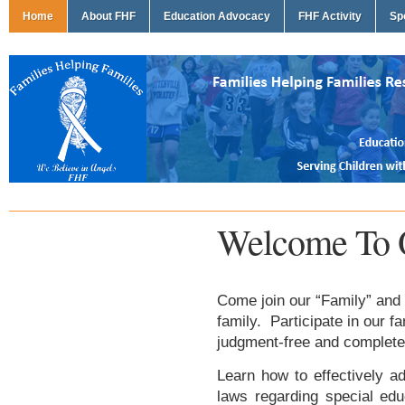
Home
About FHF
Education Advocacy
FHF Activity
Sp
Welcome To 
Come join our “Family” and 
family. Participate in our f
judgment-free and complete
Learn how to effectively ad
laws regarding special edu