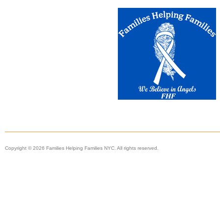
Copyright © 2026 Families Helping Families NYC. All rights reserved.