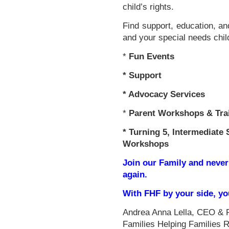
child’s rights.
Find support, education, an
and your special needs chil
*
Fun Events
*
Support
* Advocacy Services
*
Parent Workshops & Tra
*
Turning 5, Intermediate 
Workshops
Join our Family and never
again.
With FHF by your side, y
Andrea Anna Lella, CEO & 
Families Helping Families 