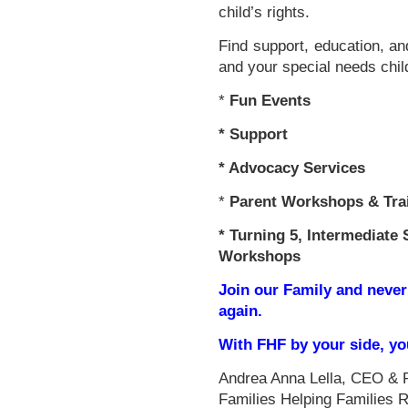
child’s rights.
Find support, education, an
and your special needs chil
*
Fun Events
*
Support
* Advocacy Services
*
Parent Workshops & Tra
*
Turning 5, Intermediate 
Workshops
Join our Family and never
again.
With FHF by your side, y
Andrea Anna Lella, CEO & 
Families Helping Families 