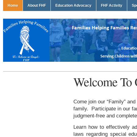
Home
About FHF
Education Advocacy
FHF Activity
Sp
Welcome To 
Come join our “Family” and 
family. Participate in our f
judgment-free and complete
Learn how to effectively ad
laws regarding special edu