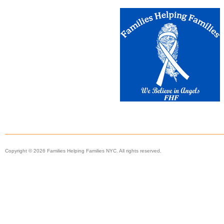
Copyright © 2026 Families Helping Families NYC. All rights reserved.