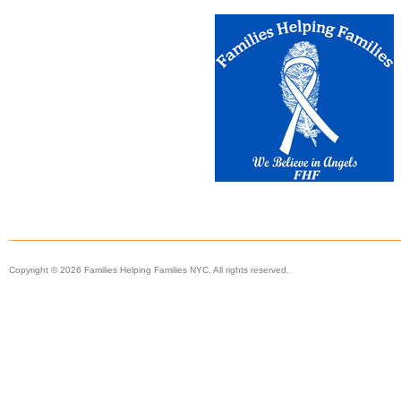
Copyright © 2026 Families Helping Families NYC. All rights reserved.