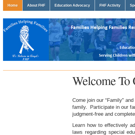
Home
About FHF
Education Advocacy
FHF Activity
Sp
Welcome To 
Come join our “Family” and 
family. Participate in our f
judgment-free and complete
Learn how to effectively ad
laws regarding special edu