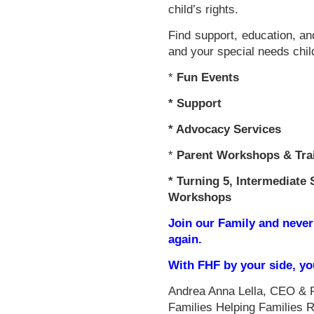
child’s rights.
Find support, education, an
and your special needs chil
*
Fun Events
*
Support
* Advocacy Services
*
Parent Workshops & Tra
*
Turning 5, Intermediate 
Workshops
Join our Family and never
again.
With FHF by your side, y
Andrea Anna Lella, CEO & 
Families Helping Families 