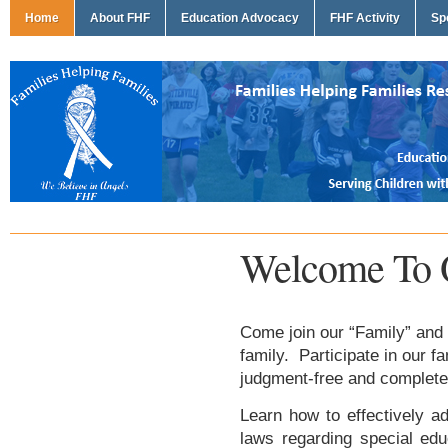
Home
About FHF
Education Advocacy
FHF Activity
Sp
Welcome To 
Come join our “Family” and 
family. Participate in our f
judgment-free and complete
Learn how to effectively ad
laws regarding special edu