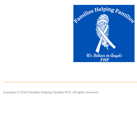
Copyright © 2026 Families Helping Families NYC. All rights reserved.