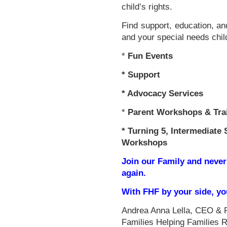
child’s rights.
Find support, education, an
and your special needs chil
*
Fun Events
*
Support
* Advocacy Services
*
Parent Workshops & Tra
*
Turning 5, Intermediate 
Workshops
Join our Family and never
again.
With FHF by your side, y
Andrea Anna Lella, CEO & 
Families Helping Families 