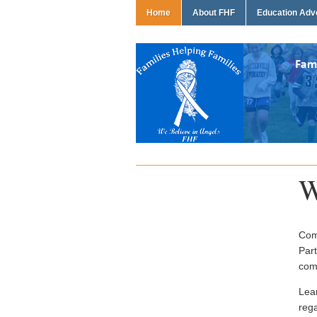
Home
About FHF
Education Ad
W
Come
Part
com
Lea
rega