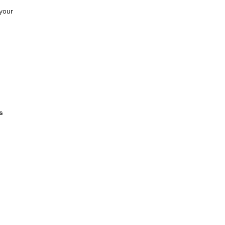
your
s