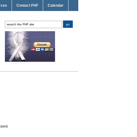
rces
Contact FHF
Calendar
laws