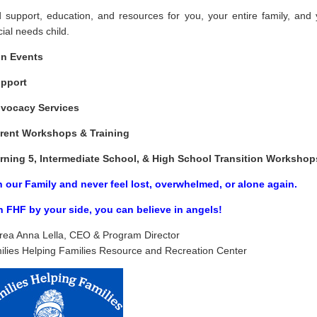
d support, education, and resources for you, your entire family, and 
ial needs child.
n Events
pport
dvocacy Services
rent Workshops & Training
rning 5, Intermediate School, & High School Transition Workshop
n our Family and never feel lost, overwhelmed, or alone again.
h FHF by your side, you
can
believe in angels!
rea Anna Lella, CEO & Program Director
ilies Helping Families Resource and Recreation Center