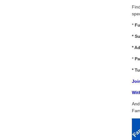
Fin
spec
*
Fu
*
Su
* A
*
Pa
*
Tu
Joi
Wit
And
Fam