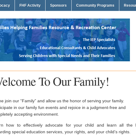
vocacy
FHF Activity
Sponsors
Community Programs
Resou
elcome To Our Family!
 join our “Family” and allow us the honor of serving your family.
icipate in our family fun events and rejoice in a judgment-free and
pletely accepting environment.
rn how to effectively advocate for your child and learn all the 
rding special education services, your rights, and your child’s rights.