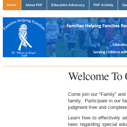
Home
About FHF
Education Advocacy
FHF Activity
Sp
Welcome To 
Come join our “Family” and 
family. Participate in our f
judgment-free and complete
Learn how to effectively ad
laws regarding special edu