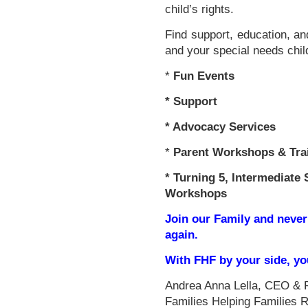
child’s rights.
Find support, education, an
and your special needs chil
*
Fun Events
*
Support
* Advocacy Services
*
Parent Workshops & Tra
*
Turning 5, Intermediate 
Workshops
Join our Family and never
again.
With FHF by your side, y
Andrea Anna Lella, CEO & 
Families Helping Families 