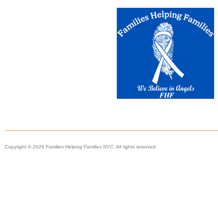
Copyright © 2026 Families Helping Families NYC. All rights reserved.