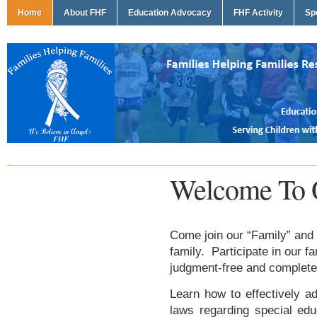
Home
About FHF
Education Advocacy
FHF Activity
Sp
Welcome To 
Come join our “Family” and 
family. Participate in our f
judgment-free and complete
Learn how to effectively ad
laws regarding special edu