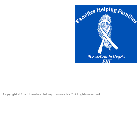
Copyright © 2026 Families Helping Families NYC. All rights reserved.