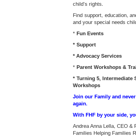
child’s rights.
Find support, education, an
and your special needs chil
*
Fun Events
*
Support
* Advocacy Services
*
Parent Workshops & Tra
*
Turning 5, Intermediate 
Workshops
Join our Family and never
again.
With FHF by your side, y
Andrea Anna Lella, CEO & 
Families Helping Families 