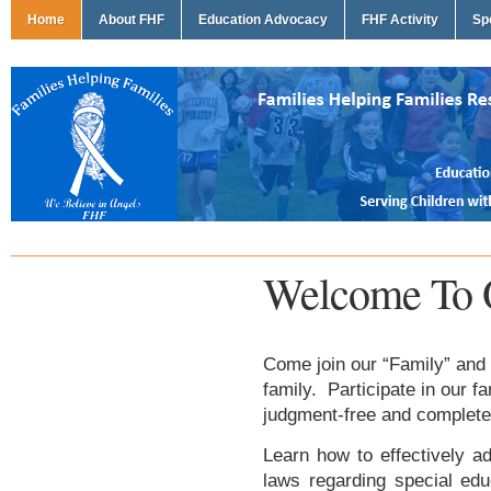
Home
About FHF
Education Advocacy
FHF Activity
Sp
Welcome To 
Come join our “Family” and 
family. Participate in our f
judgment-free and complete
Learn how to effectively ad
laws regarding special edu