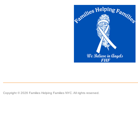
Copyright © 2026 Families Helping Families NYC. All rights reserved.