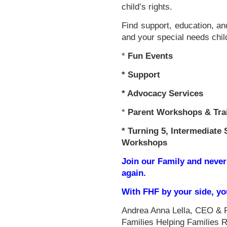
child’s rights.
Find support, education, an
and your special needs chil
*
Fun Events
*
Support
* Advocacy Services
*
Parent Workshops & Tra
*
Turning 5, Intermediate 
Workshops
Join our Family and never
again.
With FHF by your side, y
Andrea Anna Lella, CEO & 
Families Helping Families 