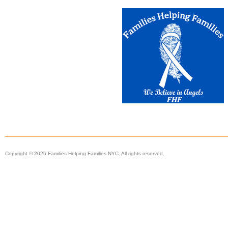
Copyright © 2026 Families Helping Families NYC. All rights reserved.