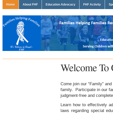
Home
About FHF
Education Advocacy
FHF Activity
Sp
Welcome To 
Come join our “Family” and 
family. Participate in our f
judgment-free and complete
Learn how to effectively ad
laws regarding special edu