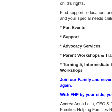
child’s rights.
Find support, education, an
and your special needs chil
*
Fun Events
*
Support
* Advocacy Services
*
Parent Workshops & Tra
*
Turning 5, Intermediate 
Workshops
Join our Family and never
again.
With FHF by your side, y
Andrea Anna Lella, CEO & 
Families Helping Families 