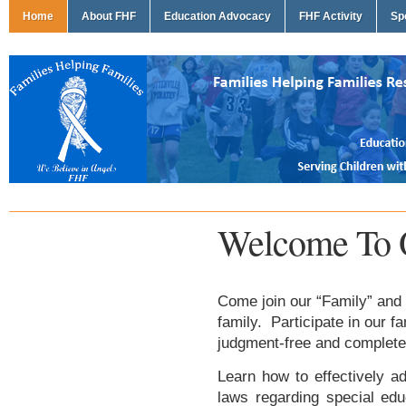
Home
About FHF
Education Advocacy
FHF Activity
Sp
Welcome To 
Come join our “Family” and 
family. Participate in our f
judgment-free and complete
Learn how to effectively ad
laws regarding special edu