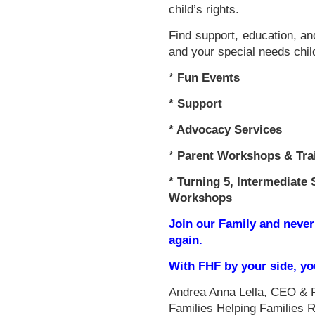
child’s rights.
Find support, education, an
and your special needs chil
*
Fun Events
*
Support
* Advocacy Services
*
Parent Workshops & Tra
*
Turning 5, Intermediate 
Workshops
Join our Family and never
again.
With FHF by your side, y
Andrea Anna Lella, CEO & 
Families Helping Families 