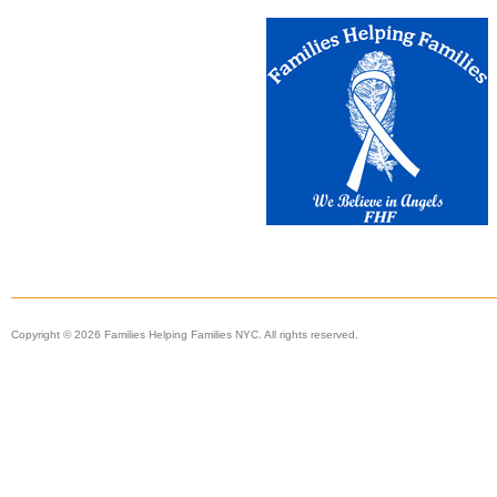
Copyright © 2026 Families Helping Families NYC. All rights reserved.