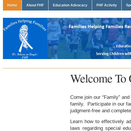
Home
About FHF
Education Advocacy
FHF Activity
Sp
Welcome To 
Come join our “Family” and 
family. Participate in our f
judgment-free and complete
Learn how to effectively ad
laws regarding special edu