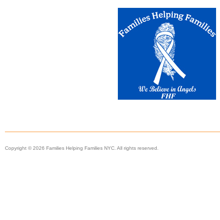
Copyright © 2026 Families Helping Families NYC. All rights reserved.