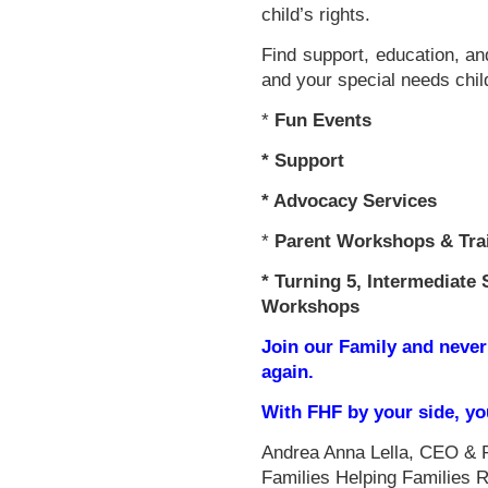
child’s rights.
Find support, education, an
and your special needs chil
*
Fun Events
*
Support
* Advocacy Services
*
Parent Workshops & Tra
*
Turning 5, Intermediate 
Workshops
Join our Family and never
again.
With FHF by your side, y
Andrea Anna Lella, CEO & 
Families Helping Families 