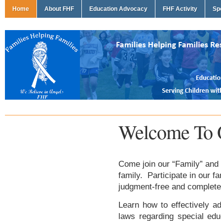
Home
About FHF
Education Advocacy
FHF Activity
Sp
Welcome To 
Come join our “Family” and 
family. Participate in our f
judgment-free and complete
Learn how to effectively ad
laws regarding special edu