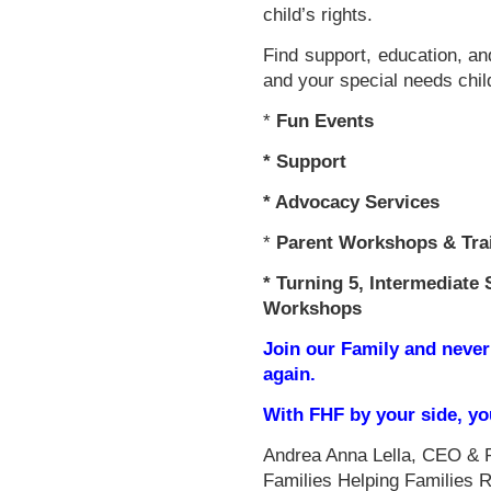
child’s rights.
Find support, education, an
and your special needs chil
*
Fun Events
*
Support
* Advocacy Services
*
Parent Workshops & Tra
*
Turning 5, Intermediate 
Workshops
Join our Family and never
again.
With FHF by your side, y
Andrea Anna Lella, CEO & 
Families Helping Families 