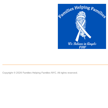
Copyright © 2026 Families Helping Families NYC. All rights reserved.