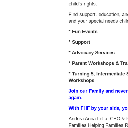
child’s rights.
Find support, education, an
and your special needs chil
*
Fun Events
*
Support
* Advocacy Services
*
Parent Workshops & Tra
*
Turning 5, Intermediate 
Workshops
Join our Family and never
again.
With FHF by your side, y
Andrea Anna Lella, CEO & 
Families Helping Families 