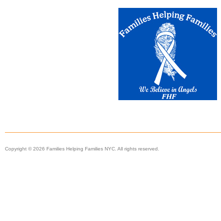
Copyright © 2026 Families Helping Families NYC. All rights reserved.