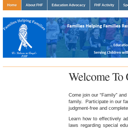
Home
About FHF
Education Advocacy
FHF Activity
Sp
Welcome To 
Come join our “Family” and 
family. Participate in our f
judgment-free and complete
Learn how to effectively ad
laws regarding special edu